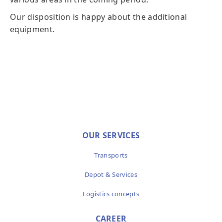
Our disposition is happy about the additional
equipment.
OUR SERVICES
Transports
Depot & Services
Logistics concepts
CAREER