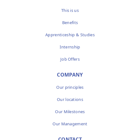
This is us
Benefits
Apprenticeship & Studies
Internship
Job Offers
COMPANY
Our principles
Our locations
Our Milestones
Our Management
CONTACT