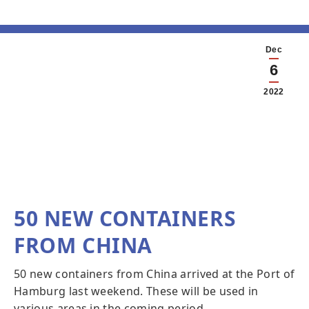
Dec
6
2022
50 NEW CONTAINERS
FROM CHINA
50 new containers from China arrived at the Port of
Hamburg last weekend. These will be used in
various areas in the coming period.