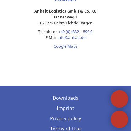
Anhalt Logistics GmbH & Co. KG
Tannenweg 1
D-25776 Rehm-Flehde-Bargen
Telephone
+49 (0)4882 – 590 0
E-Mail
info@anhalt.de
Google Maps
Downloads
Imprint
Privacy policy
Terms of Use