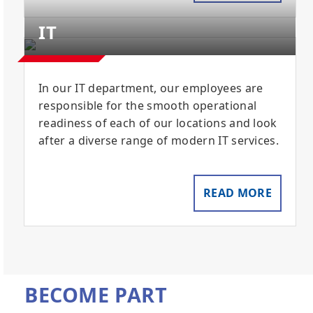
IT
In our IT department, our employees are
responsible for the smooth operational
readiness of each of our locations and look
after a diverse range of modern IT services.
READ MORE
BECOME PART