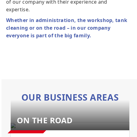
of our company with their experience and
expertise.
Whether in administration, the workshop, tank
cleaning or on the road – in our company
everyone is part of the big family.
OUR BUSINESS AREAS
ON THE ROAD