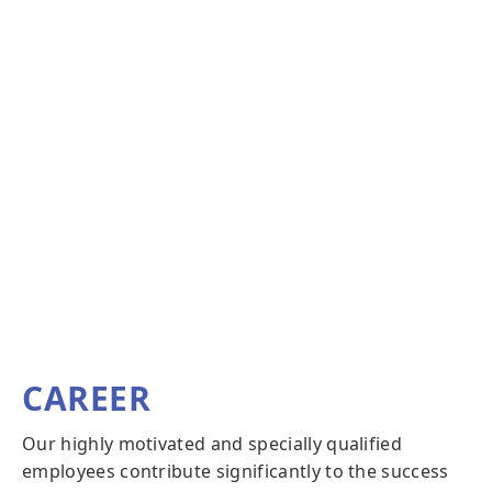
CAREER
Our highly motivated and specially qualified
employees contribute significantly to the success