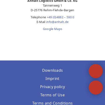
Anhalt Logistics GmbH & Co. KG
Tannenweg 1
D-25776 Rehm-Flehde-Bargen
Telephone
+49 (0)4882 – 590 0
E-Mail
info@anhalt.de
Google Maps
Downloads
Imprint
Privacy policy
Terms of Use
Terms and Conditions