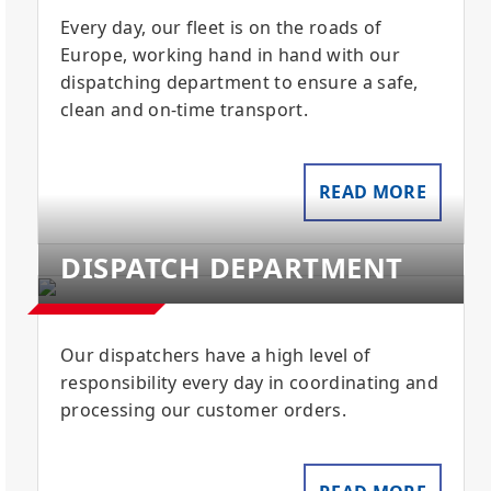
Every day, our fleet is on the roads of
Europe, working hand in hand with our
dispatching department to ensure a safe,
clean and on-time transport.
READ MORE
DISPATCH DEPARTMENT
Our dispatchers have a high level of
responsibility every day in coordinating and
processing our customer orders.