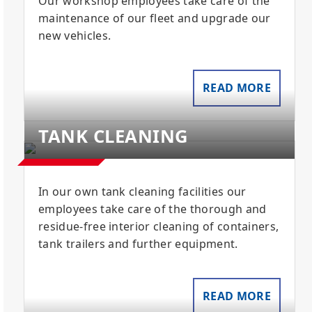
Our workshop employees take care of the
maintenance of our fleet and upgrade our
new vehicles.
READ MORE
TANK CLEANING
In our own tank cleaning facilities our
employees take care of the thorough and
residue-free interior cleaning of containers,
tank trailers and further equipment.
READ MORE