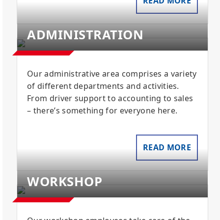
READ MORE
ADMINISTRATION
Our administrative area comprises a variety
of different departments and activities.
From driver support to accounting to sales
– there’s something for everyone here.
READ MORE
WORKSHOP