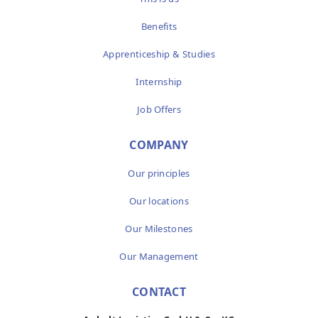
Benefits
Apprenticeship & Studies
Internship
Job Offers
COMPANY
Our principles
Our locations
Our Milestones
Our Management
CONTACT