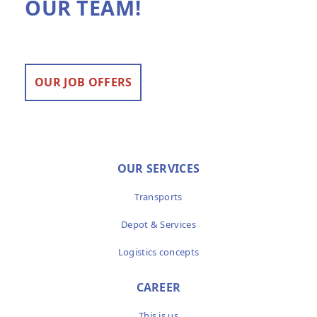
OUR TEAM!
OUR JOB OFFERS
OUR SERVICES
Transports
Depot & Services
Logistics concepts
CAREER
This is us