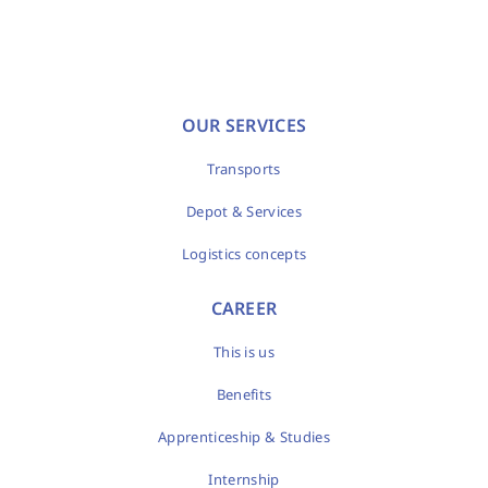
OUR SERVICES
Transports
Depot & Services
Logistics concepts
CAREER
This is us
Benefits
Apprenticeship & Studies
Internship