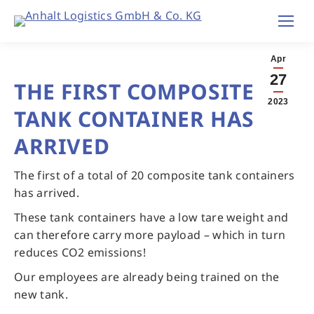
Apr
27
THE FIRST COMPOSITE
2023
TANK CONTAINER HAS
ARRIVED
The first of a total of 20 composite tank containers
has arrived.
These tank containers have a low tare weight and
can therefore carry more payload – which in turn
reduces CO2 emissions!
Our employees are already being trained on the
new tank.