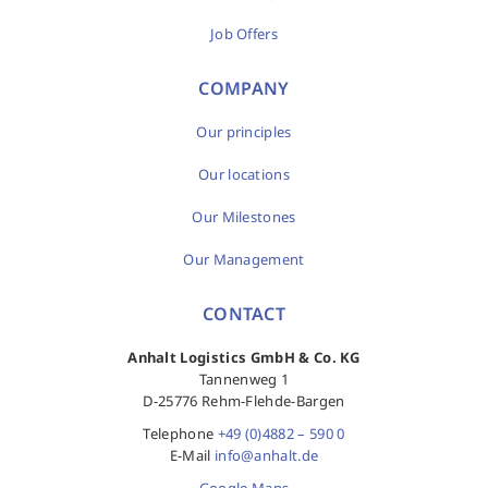
Job Offers
COMPANY
Our principles
Our locations
Our Milestones
Our Management
CONTACT
Anhalt Logistics GmbH & Co. KG
Tannenweg 1
D-25776 Rehm-Flehde-Bargen
Telephone
+49 (0)4882 – 590 0
E-Mail
info@anhalt.de